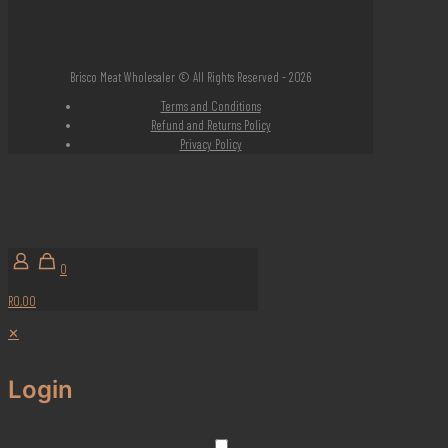
Brisco Meat Wholesaler © All Rights Reserved - 2026
Terms and Conditions
Refund and Returns Policy
Privacy Policy
0
R0,00
✕
Login