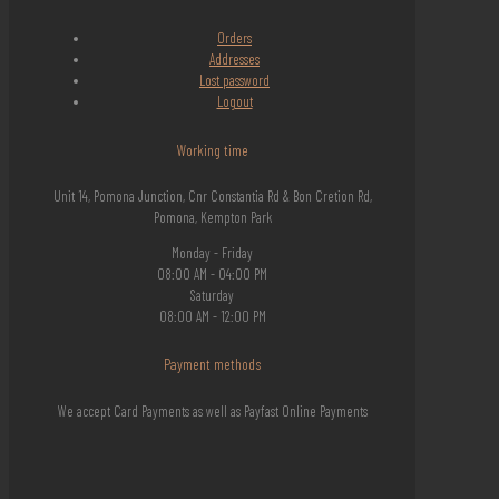
Orders
Addresses
Lost
password
Logout
Working time
Unit 14, Pomona Junction, Cnr Constantia Rd & Bon Cretion Rd,
Pomona, Kempton Park
Monday - Friday
08:00 AM - 04:00 PM
Saturday
08:00 AM - 12:00 PM
Payment methods
We accept Card Payments as well as Payfast Online Payments