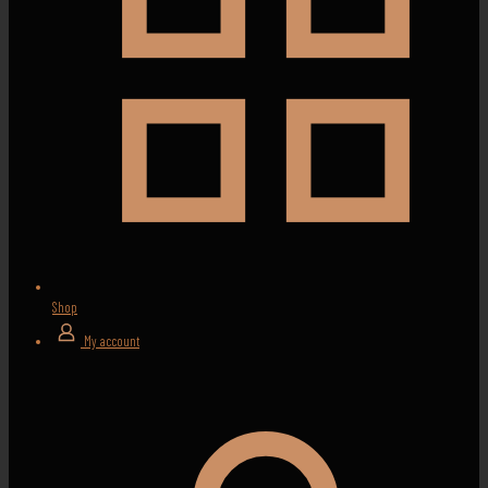
Shop
My account