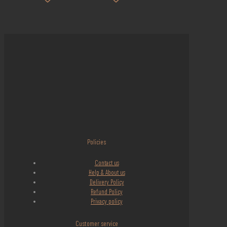
Policies
Contact us
Help & About us
Delivery Policy
Refund Policy
Privacy policy
Customer service