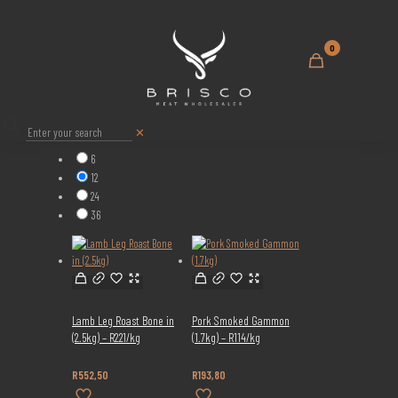
0
Show:
✕
6
12
24
36
Lamb Leg Roast Bone in
Pork Smoked Gammon
(2.5kg) – R221/kg
(1.7kg) – R114/kg
R
552,50
R
193,80