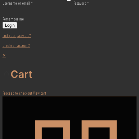
Username or email
*
Password
*
Remember me
Login
Lost your password?
Create an account?
✕
Cart
Proceed to checkout
View cart