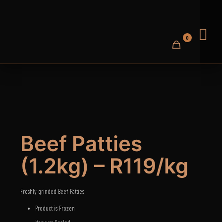
0
Beef Patties
(1.2kg) – R119/kg
Freshly grinded Beef Patties
Product is Frozen