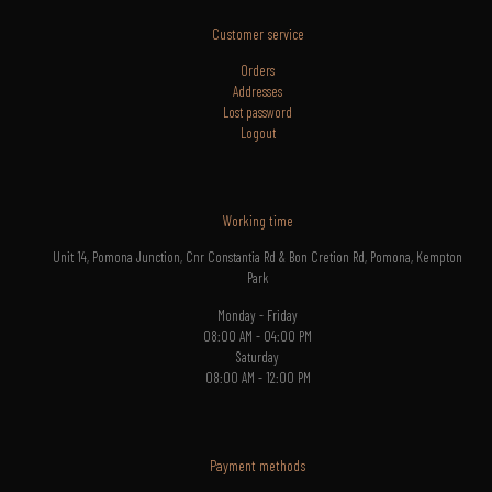
Customer service
Orders
Addresses
Lost
password
Logout
Working time
Unit 14, Pomona Junction, Cnr Constantia Rd & Bon Cretion Rd, Pomona, Kempton
Park
Monday - Friday
08:00 AM - 04:00 PM
Saturday
08:00 AM - 12:00 PM
Payment methods