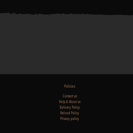
Policies
Contact us
Help & About us
Delivery Policy
Refund Policy
Privacy policy