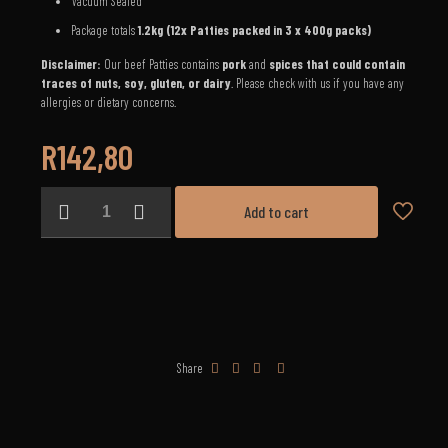
Vacuum Sealed
Package totals
1.2
kg (12x Patties packed in 3 x 400g packs)
Disclaimer:
Our beef Patties contains
pork
and
spices that could contain
traces of nuts, soy, gluten, or dairy
. Please check with us if you have any
allergies or dietary concerns.
R
142,80
Beef
Add to cart
Patties
(1.2kg)
quantity
Share