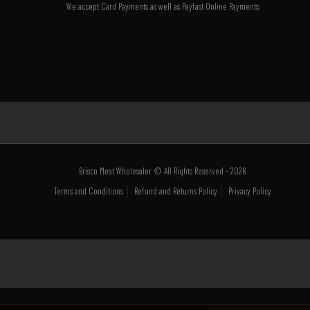
We accept Card Payments as well as Payfast Online Payments
Brisco Meat Wholesaler © All Rights Reserved - 2026
Terms and Conditions
Refund and Returns Policy
Privacy Policy