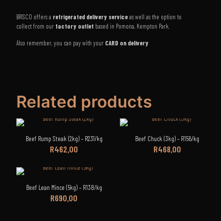
BRISCO offers a
refrigerated delivery service
as well as the option to
collect from our
factory outlet
based in Pomona, Kempton Park.
Also remember, you can pay with your
CARD on delivery
Related products
Beef Rump Steak (2kg) – R231/kg
Beef Chuck (3kg) – R156/kg
R
462,00
R
468,00
Beef Lean Mince (5kg) – R138/kg
R
690,00