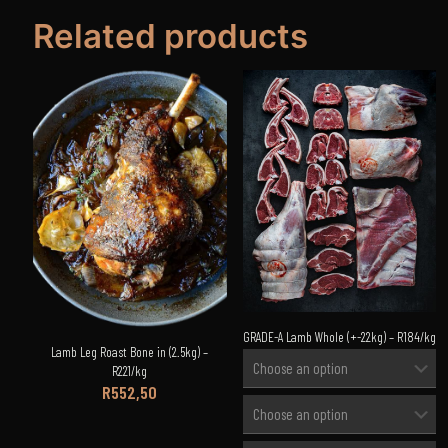
Related products
GRADE-A Lamb Whole (+-22kg) – R184/kg
Lamb Leg Roast Bone in (2.5kg) –
R221/kg
R
552,50