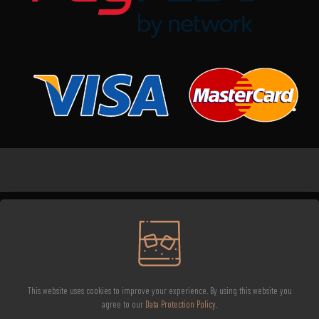
Brisco Meat Wholesaler © All Rights Reserved - 2026
Terms and Conditions
Refund and Returns Policy
Privacy Policy
This website uses cookies to improve your experience. By using this website you
agree to our
Data Protection Policy
.