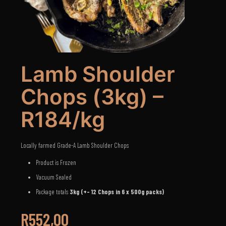
Lamb Shoulder
Chops (3kg) –
R184/kg
Locally farmed Grade-A Lamb Shoulder Chops
Product is Frozen
Vacuum Sealed
Package totals
3kg (+- 12 Chops in 6 x 500g packs)
R
552,00