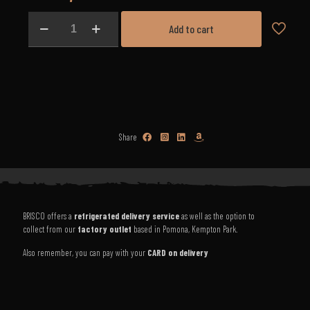
Lamb
Add to cart
Shoulder
Chops
(3kg)
quantity
Share
BRISCO offers a
refrigerated delivery service
as well as the option to
collect from our
factory outlet
based in Pomona, Kempton Park.
Also remember, you can pay with your
CARD on delivery