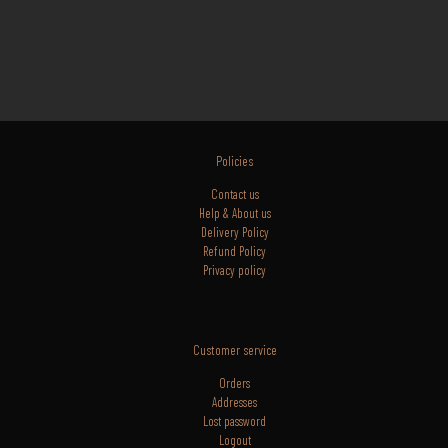
Policies
Contact us
Help & About us
Delivery Policy
Refund Policy
Privacy policy
Customer service
Orders
Addresses
Lost
password
Logout