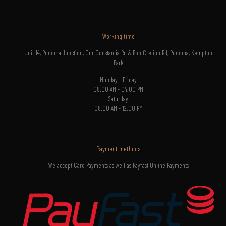
Working time
Unit 14, Pomona Junction, Cnr Constantia Rd & Bon Cretion Rd, Pomona, Kempton
Park
Monday - Friday
08:00 AM - 04:00 PM
Saturday
08:00 AM - 12:00 PM
Payment methods
We accept Card Payments as well as Payfast Online Payments