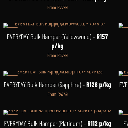
From R2299
-8%
-
EVERYDAY Bulk Hamper (Yellowwood) –
R157
p/kg
From R3299
-3%
-
EVERYDAY Bulk Hamper (Sapphire) –
R128 p/kg
EVE
From R4749
-9%
-
EVERYDAY Bulk Hamper (Platinum) –
R112 p/kg
E