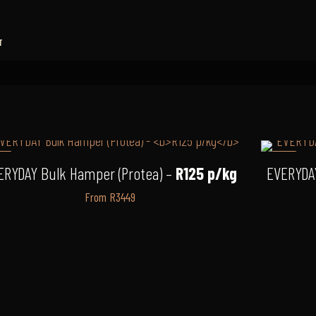
T
7%
-3%
ERYDAY Bulk Hamper (Protea) –
R125 p/kg
EVERYDA
From R3449