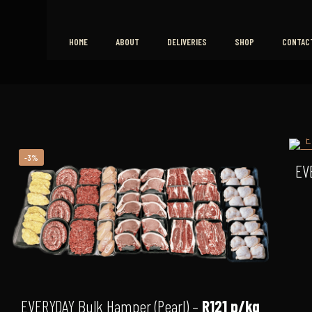
HOME
ABOUT
DELIVERIES
SHOP
CONTAC
-3%
-
EV
EVERYDAY Bulk Hamper (Pearl) –
R121 p/kg