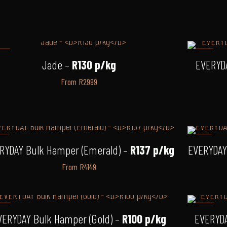
12%
-3%
Jade –
R130 p/kg
EVERYD
From R2999
3%
-6%
RYDAY Bulk Hamper (Emerald) –
R137 p/kg
EVERYDAY
From R4149
14%
-12%
VERYDAY Bulk Hamper (Gold) –
R100 p/kg
EVERYDA