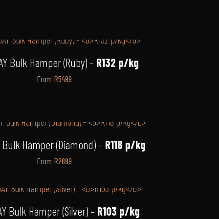
AY Bulk Hamper (Ruby) –
R132 p/kg
From R5499
 Bulk Hamper (Diamond) –
R118 p/kg
From R2899
Y Bulk Hamper (Silver) –
R103 p/kg