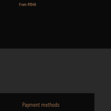
From R1549
Payment methods