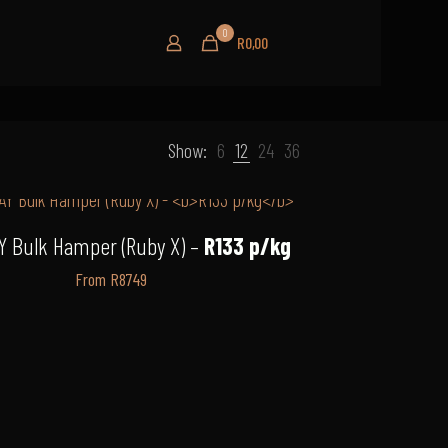
0
R0,00
Show:
6
12
24
36
Y Bulk Hamper (Ruby X) –
R133 p/kg
From R8749