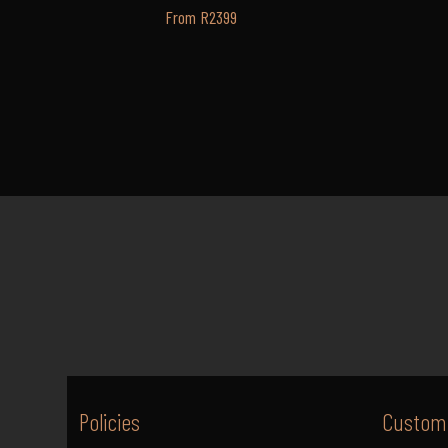
From R2399
Policies
Custome