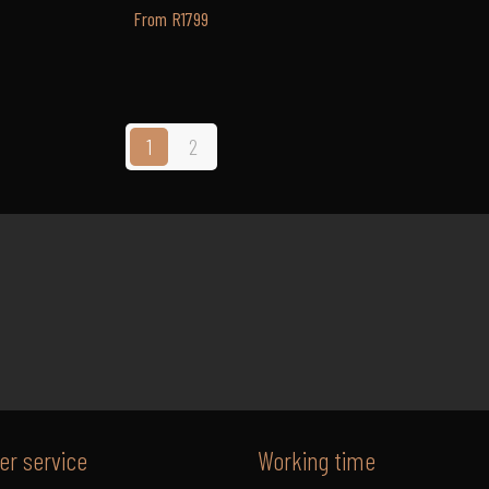
From R1799
1
2
r service
Working time