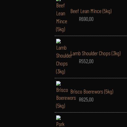
Beef Lean Mince (5kg)
R
690,00
Lamb Shoulder Chops (3kg)
R
552,00
Brisco Boerewors (5kg)
R
625,00