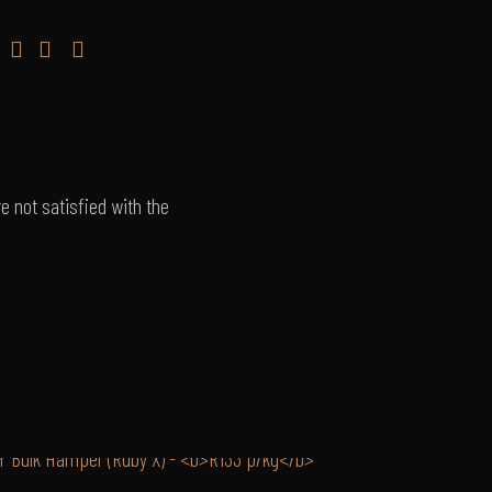
e not satisfied with the