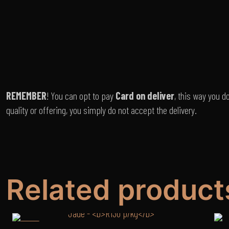
REMEMBER
! You can opt to pay
Card on deliver
, this way you d
quality or offering, you simply do not accept the delivery.
Related product
-12%