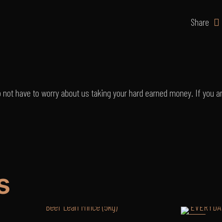
R112
p/kg
Share
quantity
o not have to worry about us taking your hard earned money. If you ar
s
-3%