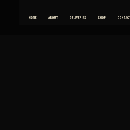
HOME
ABOUT
DELIVERIES
SHOP
CONTAC