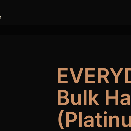
T
EVERY
Bulk H
(Platin