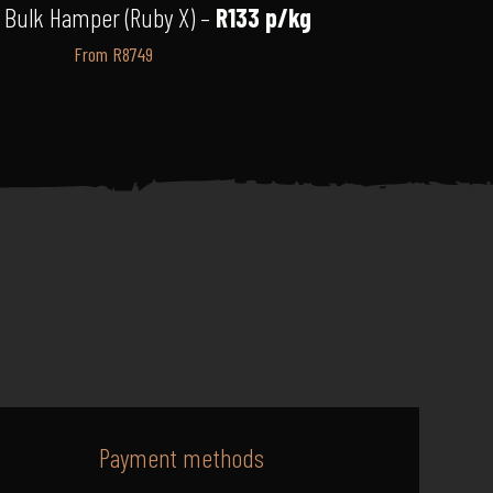
 Bulk Hamper (Ruby X) –
R133 p/kg
From R8749
Payment methods