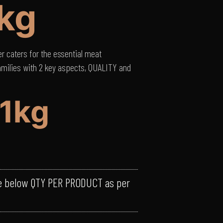
/kg
 caters for the essential meat
amilies with 2 key aspects, QUALITY and
21kg
e below QTY PER PRODUCT as per