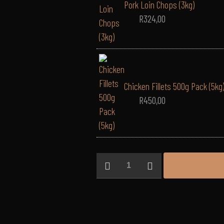
Pork Loin Chops (3kg)
R
324,00
Chicken Fillets 500g Pack (5kg
R
450,00
EVERYDAY
Bulk
Hamper
(Platinum)
-