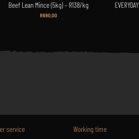
Beef Lean Mince (5kg) – R138/kg
EVERYDAY
R
690,00
r service
Working time