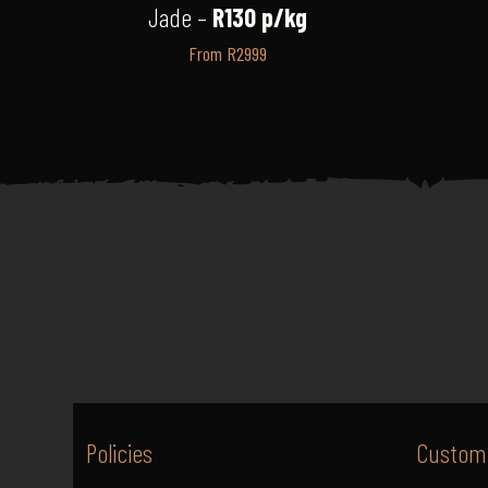
Jade –
R130 p/kg
From R2999
Policies
Custome