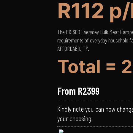
R112 p
The BRISCO Everyday Bulk Meat Hamper
requirements of everyday household f
AFFORDABILITY.
Total = 
From R2399
Kindly note you can now chang
your choosing