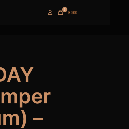
0
R0,00
DAY
amper
um) –